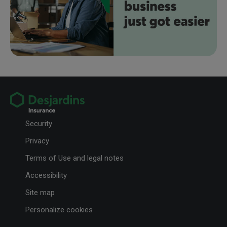
Security
Privacy
Terms of Use and legal notes
Accessibility
Site map
Personalize cookies