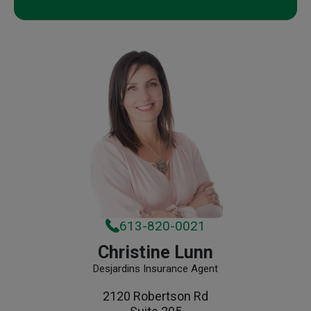
613-820-0021
Christine Lunn
Desjardins Insurance Agent
2120 Robertson Rd