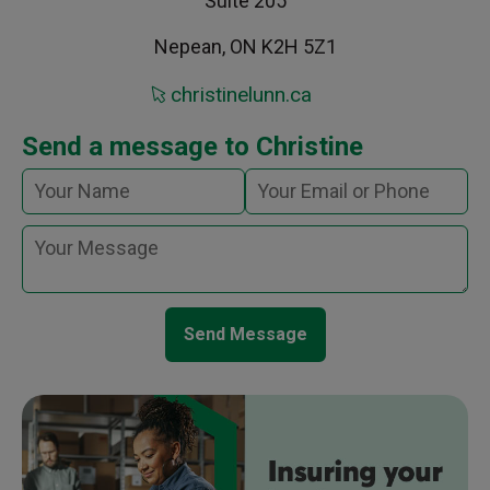
Suite 205
Nepean, ON K2H 5Z1
christinelunn.ca
Send a message to Christine
Send Message