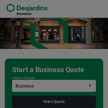
link opens in a new window
Christine Lunn Insurance Agency
Start a
Business
Quote
Select a Product
Start Quote